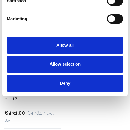
Statistics
Bekijk product
Bekijk product
Marketing
Allow all
Allow selection
Deny
ASC bordestrap 12 treden
BT-12
€431,00
€478,27
Excl.
Btw