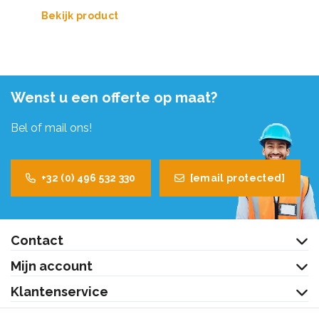
Bekijk product
Wenst u een offerte op maat?
Bel of mail ons!
+32 (0) 496 532 330
[email protected]
Contact
Mijn account
Klantenservice