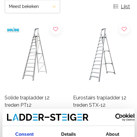
Lijst
Solide trapladder 12
Eurostairs trapladder 12
treden PT12
treden STX-12
€594,00
€335,00
€726,63
€350,56
Excl.
Excl.
Btw
Btw
Consent
Details
About