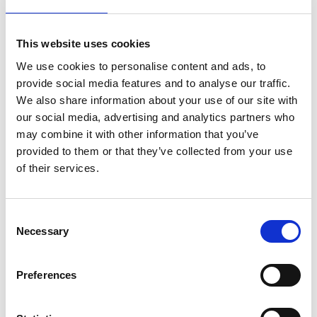
Toevoegen
Bekijk product
This website uses cookies
We use cookies to personalise content and ads, to
provide social media features and to analyse our traffic.
We also share information about your use of our site with
our social media, advertising and analytics partners who
may combine it with other information that you’ve
provided to them or that they’ve collected from your use
of their services.
Consent
Necessary
Jumbo SuperPRO
Staltor kunststof
Selection
trapladder 12 treden
trapladder GVK 1 x 12
treden
Preferences
€415,00
€1.296,00
Excl. Btw
Excl. Btw