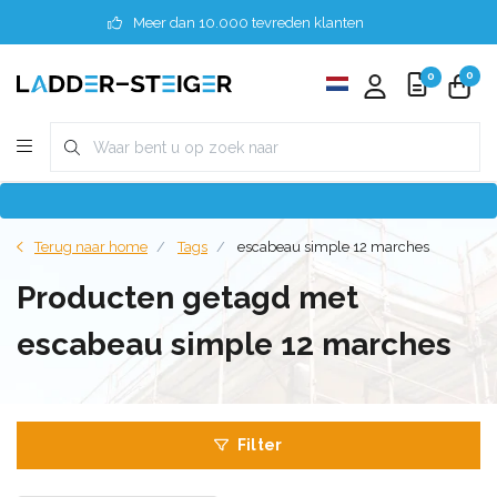
Meer dan 10.000 tevreden klanten
0
0
Terug naar home
Tags
escabeau simple 12 marches
Producten getagd met
escabeau simple 12 marches
Filter