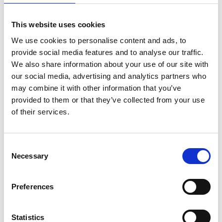
Bekijk product
Bekijk product
This website uses cookies
We use cookies to personalise content and ads, to
provide social media features and to analyse our traffic.
We also share information about your use of our site with
our social media, advertising and analytics partners who
may combine it with other information that you’ve
provided to them or that they’ve collected from your use
of their services.
Consent
Necessary
Selection
Jumbo SuperPRO
Staltor dubbele trap
dubbele trap 2x6 treden
kunststof GVK 2x7 treden
Preferences
€302,00
€800,00
Excl. Btw
Excl. Btw
Statistics