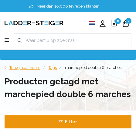
Meer dan 10.000 tevreden klanten
0
0
Terug naar home
Tags
marchepied double 6 marches
Producten getagd met
marchepied double 6 marches
Filter