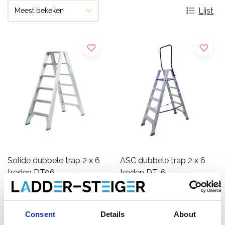
Lijst
Solide dubbele trap 2 x 6
ASC dubbele trap 2 x 6
treden DT06
treden DT-6
€360,00
€265,00
€436,26
€298,55
Excl.
Excl.
Btw
Btw
Consent
Details
About