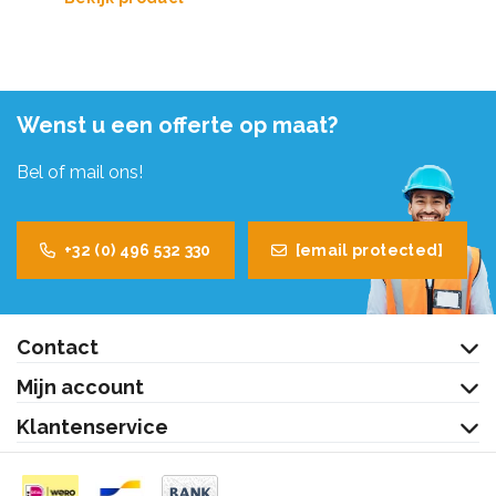
Wenst u een offerte op maat?
Bel of mail ons!
+32 (0) 496 532 330
[email protected]
Contact
Mijn account
Klantenservice