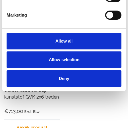
Bekijk product
Bekijk product
Marketing
Allow all
Allow selection
Deny
Staltor dubbele trap
kunststof GVK 2x6 treden
€713,00
Excl. Btw
Bekijk product