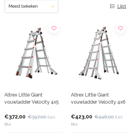
Lijst
Altrex Little Giant
Altrex Little Giant
vouwladder Velocity 4x5
vouwladder Velocity 4x6
€372,00
€423,00
€397,00
€446,00
Excl.
Excl.
Btw
Btw