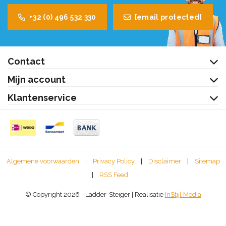
+32 (0) 496 532 330
[email protected]
Contact
Mijn account
Klantenservice
Algemene voorwaarden
|
Privacy Policy
|
Disclaimer
|
Sitemap
|
RSS Feed
© Copyright 2026 - Ladder-Steiger | Realisatie
InStijl Media