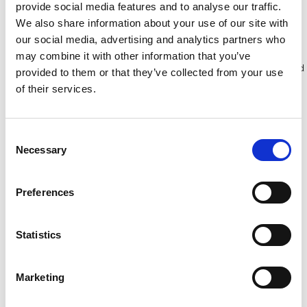
provide social media features and to analyse our traffic.
Bekijk product
Bekijk product
We also share information about your use of our site with
our social media, advertising and analytics partners who
may combine it with other information that you’ve
Meer dan 10.000 tevreden
Gratis verzending in Nederland
provided to them or that they’ve collected from your use
klanten
en België
of their services.
Consent
Necessary
Selection
Preferences
Statistics
Marketing
Yeti Pro multifunctionele
BigOne TacTic
ladder 4x5
multifunctionele ladder