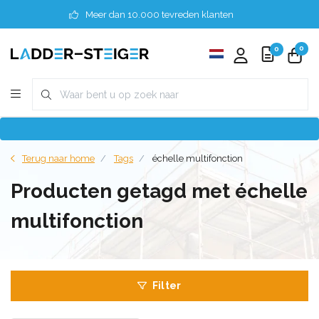
Meer dan 10.000 tevreden klanten
0
0
Terug naar home
Tags
échelle multifonction
Producten getagd met échelle
multifonction
Filter