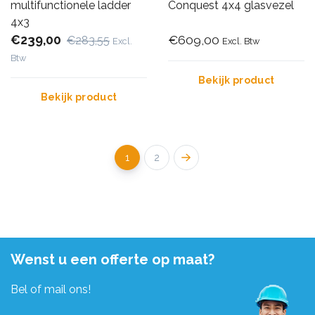
multifunctionele ladder
Conquest 4x4 glasvezel
4x3
€239,00
€609,00
€283,55
Excl.
Excl. Btw
Btw
Bekijk product
Bekijk product
1
2
Wenst u een offerte op maat?
Bel of mail ons!