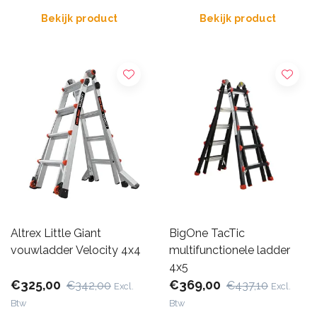
Bekijk product
Bekijk product
Altrex Little Giant
BigOne TacTic
vouwladder Velocity 4x4
multifunctionele ladder
4x5
€325,00
€369,00
€342,00
€437,10
Excl.
Excl.
Btw
Btw