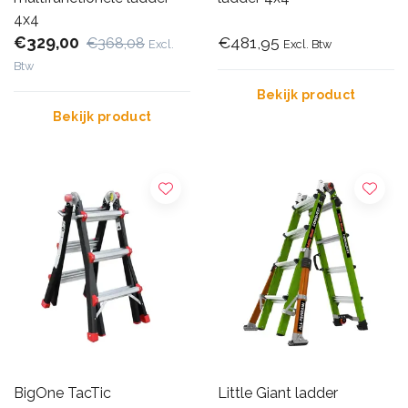
4x4
€329,00
€481,95
€368,08
Excl.
Excl. Btw
Btw
Bekijk product
Bekijk product
BigOne TacTic
Little Giant ladder