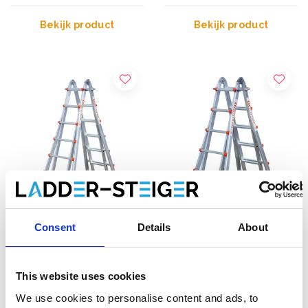
Bekijk product
Bekijk product
Consent
Details
About
Waku 103
Waku 102
multifunctionele ladder
multifunctionele ladder
4x6
4x5
This website uses cookies
€540,00
€473,00
Excl. Btw
Excl. Btw
We use cookies to personalise content and ads, to