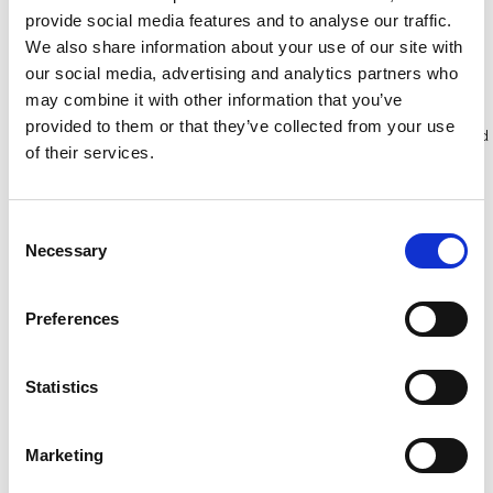
provide social media features and to analyse our traffic.
We also share information about your use of our site with
Bekijk product
Bekijk product
our social media, advertising and analytics partners who
may combine it with other information that you’ve
provided to them or that they’ve collected from your use
Meer dan 10.000 tevreden
Gratis verzending in Nederland
of their services.
klanten
en België
Consent
Necessary
Selection
Preferences
Statistics
Marketing
RSS valbeveiliging hellend
ASC valbeveiliging