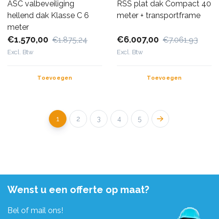
ASC valbeveiliging
RSS plat dak Compact 40
hellend dak Klasse C 6
meter + transportframe
meter
€1.570,00
€6.007,00
€1.875,24
€7.061,93
Excl. Btw
Excl. Btw
Toevoegen
Toevoegen
1
2
3
4
5
Wenst u een offerte op maat?
Bel of mail ons!