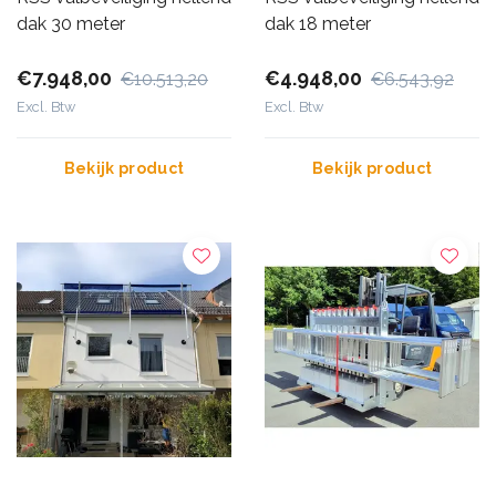
dak 30 meter
dak 18 meter
€7.948,00
€4.948,00
€10.513,20
€6.543,92
Excl. Btw
Excl. Btw
Bekijk product
Bekijk product