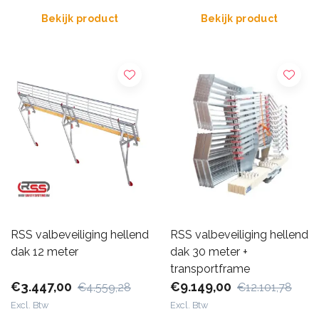
Bekijk product
Bekijk product
RSS valbeveiliging hellend
RSS valbeveiliging hellend
dak 12 meter
dak 30 meter +
transportframe
€3.447,00
€9.149,00
€4.559,28
€12.101,78
Excl. Btw
Excl. Btw