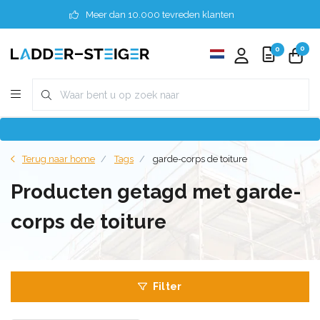
Meer dan 10.000 tevreden klanten
0
0
Terug naar home
Tags
garde-corps de toiture
Producten getagd met garde-
corps de toiture
Filter