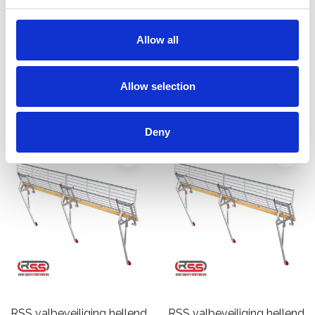
dak 15 meter
hellend dak Klasse C 11
meter
Allow all
€4.197,00
€2.836,00
€5.551,60
€3.387,57
Excl. Btw
Excl. Btw
Allow selection
Toevoegen
Bekijk product
Deny
RSS valbeveiliging hellend
RSS valbeveiliging hellend