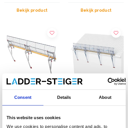
Bekijk product
Bekijk product
RSS valbeveiliging hellend
SGS Edge
Consent
Details
About
dak 27 meter
dakrandbeveiliging 9
meter schuin dak
€7.198,00
€2.409,00
This website uses cookies
€9.520,88
€2.878,06
Excl. Btw
Excl. Btw
We use cookies to personalise content and ads, to