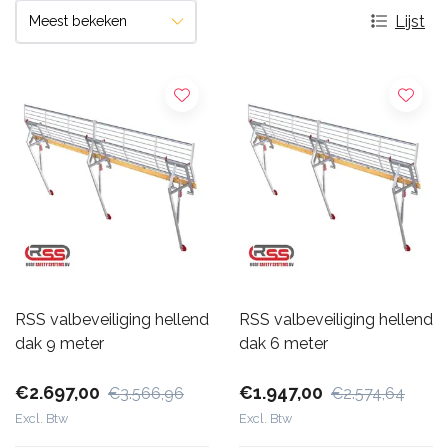
Lijst
RSS valbeveiliging hellend
RSS valbeveiliging hellend
dak 9 meter
dak 6 meter
€2.697,00
€1.947,00
€3.566,96
€2.574,64
Excl. Btw
Excl. Btw