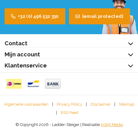
+32 (0) 496 532 330
[email protected]
Contact
Mijn account
Klantenservice
Algemene voorwaarden
|
Privacy Policy
|
Disclaimer
|
Sitemap
|
RSS Feed
© Copyright 2026 - Ladder-Steiger | Realisatie
InStijl Media